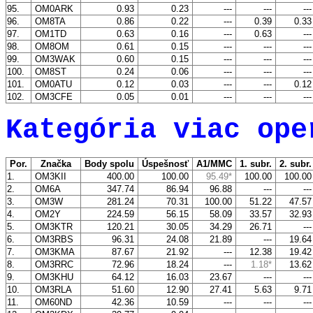
95.
OM0ARK
0.93
0.23
---
---
--
96.
OM8TA
0.86
0.22
---
0.39
0.3
97.
OM1TD
0.63
0.16
---
0.63
--
98.
OM8OM
0.61
0.15
---
---
--
99.
OM3WAK
0.60
0.15
---
---
--
100.
OM8ST
0.24
0.06
---
---
--
101.
OM0ATU
0.12
0.03
---
---
0.1
102.
OM3CFE
0.05
0.01
---
---
--
Kategória viac ope
Por.
Značka
Body spolu
Úspešnosť
A1/MMC
1. subr.
2. subr
1.
OM3KII
400.00
100.00
95.49*
100.00
100.0
2.
OM6A
347.74
86.94
96.88
---
--
3.
OM3W
281.24
70.31
100.00
51.22
47.5
4.
OM2Y
224.59
56.15
58.09
33.57
32.9
5.
OM3KTR
120.21
30.05
34.29
26.71
--
6.
OM3RBS
96.31
24.08
21.89
---
19.6
7.
OM3KMA
87.67
21.92
---
12.38
19.4
8.
OM3RRC
72.96
18.24
---
1.18*
13.6
9.
OM3KHU
64.12
16.03
23.67
---
--
10.
OM3RLA
51.60
12.90
27.41
5.63
9.7
11.
OM60ND
42.36
10.59
---
---
--