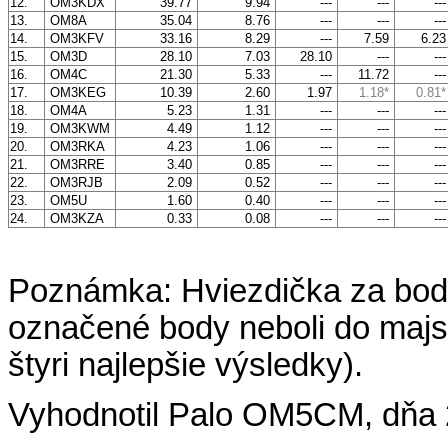
12.
OM3KDX
39.77
9.94
---
---
--
13.
OM8A
35.04
8.76
---
---
--
14.
OM3KFV
33.16
8.29
---
7.59
6.2
15.
OM3D
28.10
7.03
28.10
---
--
16.
OM4C
21.30
5.33
---
11.72
--
17.
OM3KEG
10.39
2.60
1.97
1.18*
0.81*
18.
OM4A
5.23
1.31
---
---
--
19.
OM3KWM
4.49
1.12
---
---
--
20.
OM3RKA
4.23
1.06
---
---
--
21.
OM3RRE
3.40
0.85
---
---
--
22.
OM3RJB
2.09
0.52
---
---
--
23.
OM5U
1.60
0.40
---
---
--
24.
OM3KZA
0.33
0.08
---
---
--
Poznámka: Hviezdička za bod
označené body neboli do majst
štyri najlepšie výsledky).
Vyhodnotil Palo OM5CM, dňa 