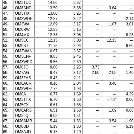
45.
OM3TUC
14.66
3.67
---
---
--
46.
OM8AND
13.50
3.38
---
3.64
--
47.
OM3TIX
13.00
3.25
---
---
--
48.
OM3WOR
12.87
3.22
---
---
2.1
49.
OM3WA
12.69
3.17
---
1.07
3.6
50.
OM0RW
12.59
3.15
---
---
--
51.
OM4MX
12.33
3.08
---
---
6.2
52.
OM5CC
12.13
3.03
---
12.13
--
53.
OM0ST
11.75
2.94
---
---
6.6
54.
OM3WAN
10.67
2.67
---
---
--
55.
OM3CNF
9.85
2.46
---
---
--
56.
OM3WRD
9.56
2.39
---
---
--
57.
OM6JO
9.00
2.25
3.73
---
--
58.
OM7AG
8.47
2.12
2.80
2.08
1.4
59.
OM3ZAS
8.45
2.11
---
---
--
60.
OM6ACR
8.16
2.04
---
3.40
--
61.
OM3WDF
7.72
1.93
---
---
--
62.
OM0A
6.77
1.69
---
---
4.3
63.
OM3THX
6.70
1.68
---
0.40*
0.6
64.
OM5CX
6.61
1.65
---
---
--
65.
OM8ARG
6.51
1.63
---
1.09
0.8
66.
OM3LQ
6.05
1.51
---
---
--
67.
OM6AMR
5.44
1.36
---
3.54
1.9
68.
OM8DD
5.19
1.30
---
---
5.1
69.
OM8AJD
5.15
1.29
---
---
--