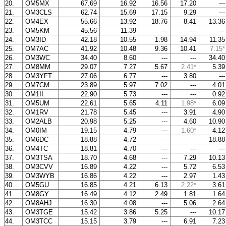
20.
OM5MX
67.69
16.92
16.56
17.20
--
21.
OM3CLS
62.74
15.69
17.15
9.29
--
22.
OM4EX
55.66
13.92
18.76
8.41
13.3
23.
OM5KM
45.56
11.39
---
---
--
24.
OM3ID
42.18
10.55
1.98
14.94
11.3
25.
OM7AC
41.92
10.48
9.36
10.41
7.15*
26.
OM3WC
34.40
8.60
---
---
34.4
27.
OM8MM
29.07
7.27
5.67
2.41*
5.3
28.
OM3YFT
27.06
6.77
---
3.80
--
29.
OM7CM
23.89
5.97
7.02
---
4.0
30.
OM1II
22.90
5.73
---
---
0.9
31.
OM5UM
22.61
5.65
4.11
1.98*
6.0
32.
OM1RV
21.78
5.45
---
3.91
4.9
33.
OM2ALB
20.98
5.25
---
4.60
10.9
34.
OM0IM
19.15
4.79
---
1.60*
4.1
35.
OM6DC
18.88
4.72
---
---
18.8
36.
OM4TC
18.81
4.70
---
---
--
37.
OM3TSA
18.70
4.68
---
7.29
10.1
38.
OM3CVV
16.89
4.22
---
5.72
6.5
39.
OM3WYB
16.86
4.22
---
2.97
1.4
40.
OM5GU
16.85
4.21
6.13
2.22*
3.6
41.
OM8GY
16.49
4.12
2.49
1.81
1.6
42.
OM8AHJ
16.30
4.08
---
5.06
2.6
43.
OM3TGE
15.42
3.86
5.25
---
10.1
44.
OM3TCC
15.15
3.79
---
6.91
7.2