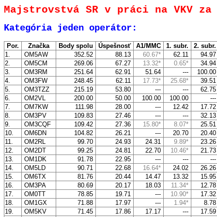
Majstrovstvá SR v práci na VKV za
Kategória jeden operátor:
Por.
Značka
Body spolu
Úspešnosť
A1/MMC
1. subr.
2. subr
1.
OM5AW
352.52
88.13
60.67*
62.11
94.9
2.
OM5CM
269.06
67.27
13.32*
0.65*
34.9
3.
OM3RM
251.64
62.91
51.64
---
100.0
4.
OM3FW
248.45
62.11
17.73*
25.68*
39.5
5.
OM3TZZ
215.19
53.80
---
---
62.7
6.
OM2VL
200.00
50.00
100.00
100.00
--
7.
OM7KW
111.98
28.00
---
12.42
17.7
8.
OM3PV
109.83
27.46
---
---
32.1
9.
OM3CQF
109.42
27.36
15.80*
8.07*
25.5
10.
OM6DN
104.82
26.21
---
20.70
20.4
11.
OM2RL
99.70
24.93
24.31
9.89*
23.2
12.
OM2DT
99.25
24.81
22.70
10.46*
21.7
13.
OM1DK
91.78
22.95
---
---
--
14.
OM5LD
90.71
22.68
16.64*
24.02
26.2
15.
OM6TX
81.76
20.44
14.47
13.32
15.9
16.
OM3PA
80.69
20.17
18.03
11.34*
12.7
17.
OM0TT
78.85
19.71
---
10.90*
17.3
18.
OM1GX
71.88
17.97
---
1.94*
8.7
19.
OM5KV
71.45
17.86
17.17
---
17.5