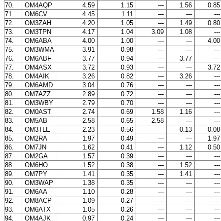
70.
OM4AQP
4.59
1.15
---
1.56
0.8
71.
OM6CV
4.45
1.11
---
---
--
72.
OM3ZAH
4.20
1.05
---
1.49
0.8
73.
OM3TPN
4.17
1.04
3.09
1.08
--
74.
OM6ABA
4.00
1.00
---
---
4.0
75.
OM3WMA
3.91
0.98
---
---
--
76.
OM6ABF
3.77
0.94
---
3.77
--
77.
OM4ASX
3.72
0.93
---
---
3.7
78.
OM4AIK
3.26
0.82
---
3.26
--
79.
OM6AMD
3.04
0.76
---
---
--
80.
OM7AZZ
2.89
0.72
---
---
--
81.
OM3WBY
2.79
0.70
---
---
--
82.
OM0AST
2.74
0.69
1.58
1.16
--
83.
OM5AB
2.58
0.65
2.58
---
--
84.
OM3TLE
2.23
0.56
---
0.13
0.0
85.
OM2RA
1.97
0.49
---
---
1.9
86.
OM7JN
1.62
0.41
---
1.12
0.5
87.
OM2GA
1.57
0.39
---
---
--
88.
OM6HO
1.52
0.38
---
1.52
--
89.
OM7PY
1.41
0.35
---
1.41
--
90.
OM3WAP
1.38
0.35
---
---
--
91.
OM6AA
1.10
0.28
---
---
--
92.
OM8ACP
1.09
0.27
---
---
--
93.
OM6ATX
1.05
0.26
---
---
--
94.
OM4AJK
0.97
0.24
---
---
--